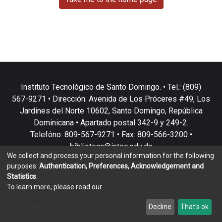
Instituto Tecnológico de Santo Domingo. • Tel.: (809)
567-9271 • Dirección: Avenida de Los Próceres #49, Los
Jardines del Norte 10602, Santo Domingo, República
Dominicana • Apartado postal 342-9 y 249-2.
Telefóno: 809-567-9271 • Fax: 809-566-3200 •
biblioteca@intec.edu.do
We collect and process your personal information for the following
purposes:
Authentication, Preferences, Acknowledgement and
Statistics
.
To learn more, please read our
privacy policy
.
DSpace software
copyright © 2002-2026
LYRASIS
Customize
Decline
That's ok
Cookie settings
Privacy policy
End User Agreement