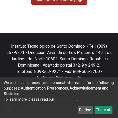
Instituto Tecnológico de Santo Domingo. • Tel.: (809)
567-9271 • Dirección: Avenida de Los Próceres #49, Los
Jardines del Norte 10602, Santo Domingo, República
Dominicana • Apartado postal 342-9 y 249-2.
Telefóno: 809-567-9271 • Fax: 809-566-3200 •
biblioteca@intec.edu.do
We collect and process your personal information for the following
purposes:
Authentication, Preferences, Acknowledgement and
Statistics
.
To learn more, please read our
privacy policy
.
DSpace software
copyright © 2002-2026
LYRASIS
Customize
Decline
That's ok
Cookie settings
Privacy policy
End User Agreement