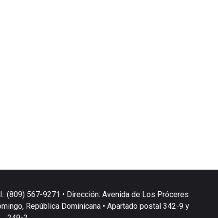
l.: (809) 567-9271 • Dirección: Avenida de Los Próceres
omingo, República Dominicana • Apartado postal 342-9 y
249-2.