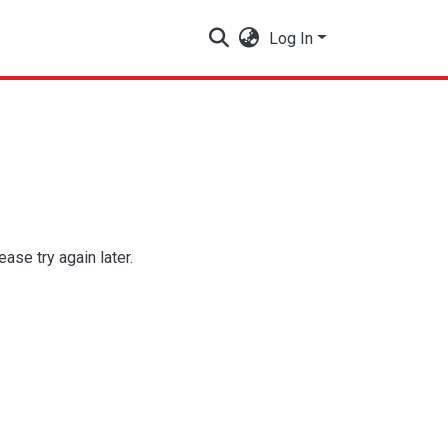
Log In
se try again later.