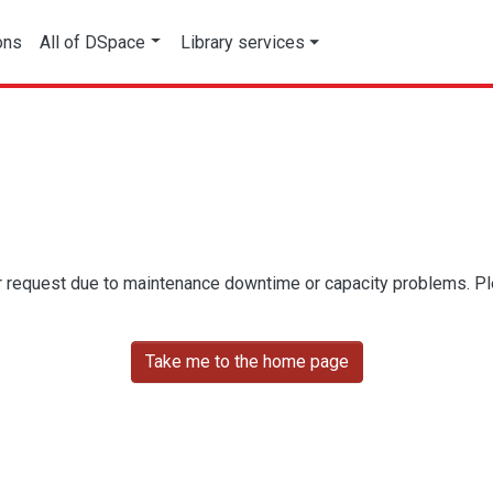
ons
All of DSpace
Library services
r request due to maintenance downtime or capacity problems. Plea
Take me to the home page