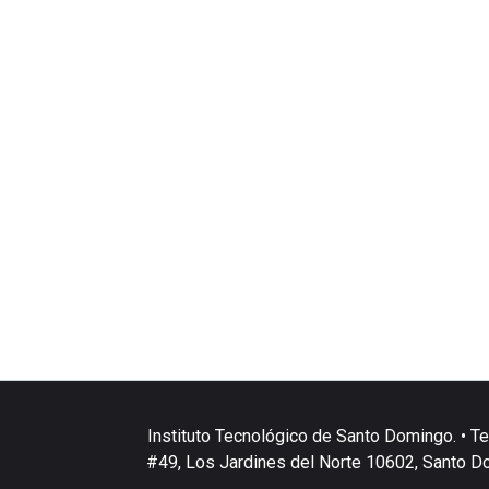
Instituto Tecnológico de Santo Domingo. • Te
#49, Los Jardines del Norte 10602, Santo D