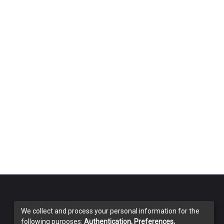
We collect and process your personal information for the
following purposes:
Authentication, Preferences,