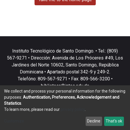
Instituto Tecnológico de Santo Domingo. • Tel.: (809)
567-9271 • Dirección: Avenida de Los Próceres #49, Los
Jardines del Norte 10602, Santo Domingo, República
Dominicana • Apartado postal 342-9 y 249-2.
Telefóno: 809-567-9271 • Fax: 809-566-3200 •
biblioteca@intec.edu.do
We collect and process your personal information for the following
purposes:
Authentication, Preferences, Acknowledgement and
Statistics
.
To learn more, please read our
privacy policy
.
DSpace software
copyright © 2002-2026
LYRASIS
Customize
Decline
That's ok
Cookie settings
Privacy policy
End User Agreement