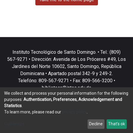
Instituto Tecnológico de Santo Domingo. • Tel.: (809)
567-9271 • Dirección: Avenida de Los Próceres #49, Los
Jardines del Norte 10602, Santo Domingo, República
Dominicana • Apartado postal 342-9 y 249-2.
Telefóno: 809-567-9271 • Fax: 809-566-3200 •
biblioteca@intec.edu.do
We collect and process your personal information for the following
purposes:
Authentication, Preferences, Acknowledgement and
Statistics
.
To learn more, please read our
privacy policy
.
DSpace software
copyright © 2002-2026
LYRASIS
Customize
Decline
That's ok
Cookie settings
Privacy policy
End User Agreement