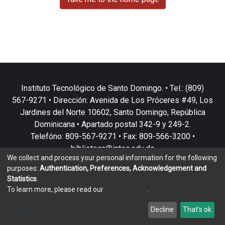
Instituto Tecnológico de Santo Domingo. • Tel.: (809)
567-9271 • Dirección: Avenida de Los Próceres #49, Los
Jardines del Norte 10602, Santo Domingo, República
Dominicana • Apartado postal 342-9 y 249-2.
Telefóno: 809-567-9271 • Fax: 809-566-3200 •
biblioteca@intec.edu.do
We collect and process your personal information for the following
purposes:
Authentication, Preferences, Acknowledgement and
Statistics
.
To learn more, please read our
privacy policy
.
DSpace software
copyright © 2002-2026
LYRASIS
Customize
Decline
That's ok
Cookie settings
Privacy policy
End User Agreement