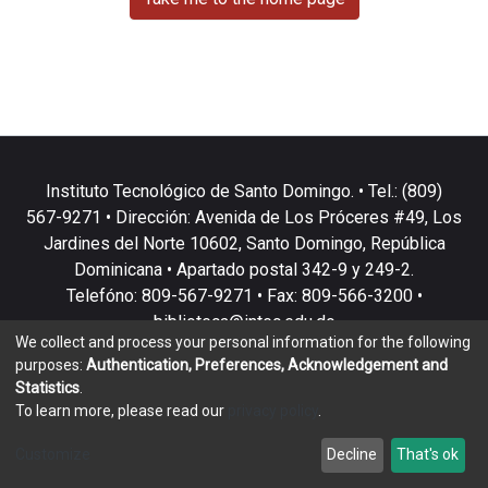
Instituto Tecnológico de Santo Domingo. • Tel.: (809)
567-9271 • Dirección: Avenida de Los Próceres #49, Los
Jardines del Norte 10602, Santo Domingo, República
Dominicana • Apartado postal 342-9 y 249-2.
Telefóno: 809-567-9271 • Fax: 809-566-3200 •
biblioteca@intec.edu.do
We collect and process your personal information for the following
purposes:
Authentication, Preferences, Acknowledgement and
Statistics
.
To learn more, please read our
privacy policy
.
DSpace software
copyright © 2002-2026
LYRASIS
Customize
Decline
That's ok
Cookie settings
Privacy policy
End User Agreement