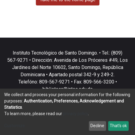
Instituto Tecnológico de Santo Domingo. • Tel.: (809)
567-9271 • Dirección: Avenida de Los Próceres #49, Los
Jardines del Norte 10602, Santo Domingo, República
Dominicana • Apartado postal 342-9 y 249-2.
Telefóno: 809-567-9271 • Fax: 809-566-3200 •
biblioteca@intec.edu.do
We collect and process your personal information for the following
purposes:
Authentication, Preferences, Acknowledgement and
Statistics
.
To learn more, please read our
privacy policy
.
DSpace software
copyright © 2002-2026
LYRASIS
Customize
Decline
That's ok
Cookie settings
Privacy policy
End User Agreement