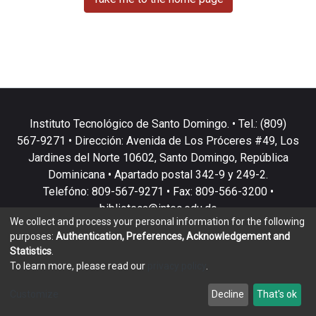
Instituto Tecnológico de Santo Domingo. • Tel.: (809)
567-9271 • Dirección: Avenida de Los Próceres #49, Los
Jardines del Norte 10602, Santo Domingo, República
Dominicana • Apartado postal 342-9 y 249-2.
Telefóno: 809-567-9271 • Fax: 809-566-3200 •
biblioteca@intec.edu.do
We collect and process your personal information for the following
purposes:
Authentication, Preferences, Acknowledgement and
Statistics
.
To learn more, please read our
privacy policy
.
DSpace software
copyright © 2002-2026
LYRASIS
Customize
Decline
That's ok
Cookie settings
Privacy policy
End User Agreement