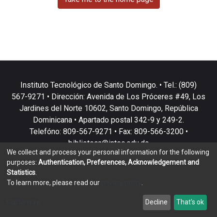
Instituto Tecnológico de Santo Domingo. • Tel.: (809)
567-9271 • Dirección: Avenida de Los Próceres #49, Los
Jardines del Norte 10602, Santo Domingo, República
Dominicana • Apartado postal 342-9 y 249-2.
Telefóno: 809-567-9271 • Fax: 809-566-3200 •
biblioteca@intec.edu.do
We collect and process your personal information for the following
purposes:
Authentication, Preferences, Acknowledgement and
Statistics
.
To learn more, please read our
privacy policy
.
DSpace software
copyright © 2002-2026
LYRASIS
Customize
Decline
That's ok
Cookie settings
Privacy policy
End User Agreement