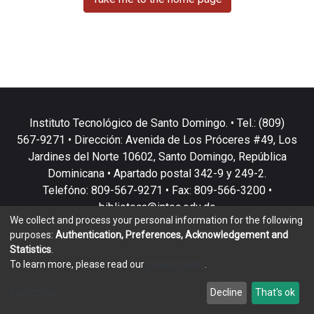
Instituto Tecnológico de Santo Domingo. • Tel.: (809)
567-9271 • Dirección: Avenida de Los Próceres #49, Los
Jardines del Norte 10602, Santo Domingo, República
Dominicana • Apartado postal 342-9 y 249-2.
Telefóno: 809-567-9271 • Fax: 809-566-3200 •
biblioteca@intec.edu.do
We collect and process your personal information for the following
purposes:
Authentication, Preferences, Acknowledgement and
Statistics
.
To learn more, please read our
privacy policy
.
DSpace software
copyright © 2002-2026
LYRASIS
Customize
Decline
That's ok
Cookie settings
Privacy policy
End User Agreement