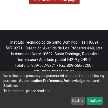
Instituto Tecnológico de Santo Domingo. • Tel.: (809)
567-9271 • Dirección: Avenida de Los Próceres #49, Los
Jardines del Norte 10602, Santo Domingo, República
Dominicana • Apartado postal 342-9 y 249-2.
Telefóno: 809-567-9271 • Fax: 809-566-3200 •
biblioteca@intec.edu.do
We collect and process your personal information for the following
purposes:
Authentication, Preferences, Acknowledgement and
Statistics
.
To learn more, please read our
privacy policy
.
DSpace software
copyright © 2002-2026
LYRASIS
Customize
Decline
That's ok
Cookie settings
Privacy policy
End User Agreement