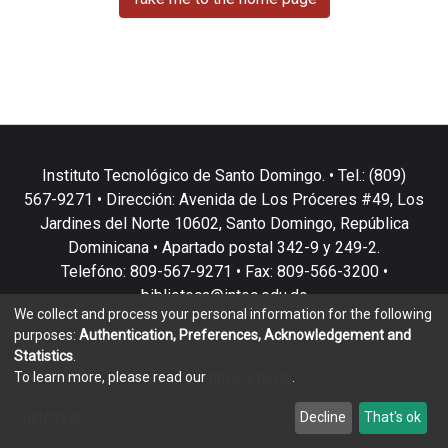
Instituto Tecnológico de Santo Domingo. • Tel.: (809)
567-9271 • Dirección: Avenida de Los Próceres #49, Los
Jardines del Norte 10602, Santo Domingo, República
Dominicana • Apartado postal 342-9 y 249-2.
Telefóno: 809-567-9271 • Fax: 809-566-3200 •
biblioteca@intec.edu.do
We collect and process your personal information for the following
purposes:
Authentication, Preferences, Acknowledgement and
Statistics
.
To learn more, please read our
privacy policy
.
DSpace software
copyright © 2002-2026
LYRASIS
Customize
Decline
That's ok
Cookie settings
Privacy policy
End User Agreement