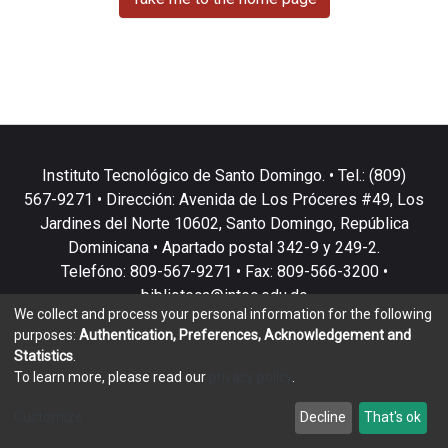
Instituto Tecnológico de Santo Domingo. • Tel.: (809)
567-9271 • Dirección: Avenida de Los Próceres #49, Los
Jardines del Norte 10602, Santo Domingo, República
Dominicana • Apartado postal 342-9 y 249-2.
Telefóno: 809-567-9271 • Fax: 809-566-3200 •
biblioteca@intec.edu.do
We collect and process your personal information for the following
purposes:
Authentication, Preferences, Acknowledgement and
Statistics
.
To learn more, please read our
privacy policy
.
DSpace software
copyright © 2002-2026
LYRASIS
Customize
Decline
That's ok
Cookie settings
Privacy policy
End User Agreement