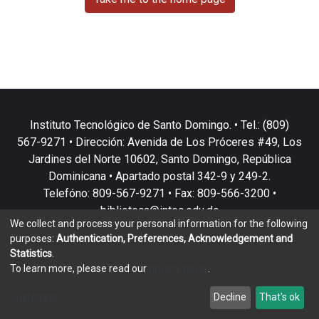
Instituto Tecnológico de Santo Domingo. • Tel.: (809)
567-9271 • Dirección: Avenida de Los Próceres #49, Los
Jardines del Norte 10602, Santo Domingo, República
Dominicana • Apartado postal 342-9 y 249-2.
Telefóno: 809-567-9271 • Fax: 809-566-3200 •
biblioteca@intec.edu.do
We collect and process your personal information for the following
purposes:
Authentication, Preferences, Acknowledgement and
Statistics
.
To learn more, please read our
privacy policy
.
DSpace software
copyright © 2002-2026
LYRASIS
Customize
Decline
That's ok
Cookie settings
Privacy policy
End User Agreement