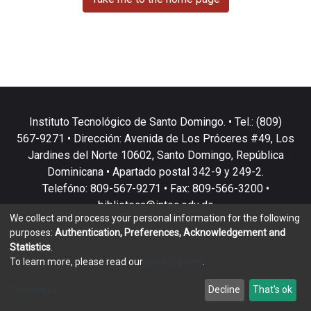
Instituto Tecnológico de Santo Domingo. • Tel.: (809)
567-9271 • Dirección: Avenida de Los Próceres #49, Los
Jardines del Norte 10602, Santo Domingo, República
Dominicana • Apartado postal 342-9 y 249-2.
Telefóno: 809-567-9271 • Fax: 809-566-3200 •
biblioteca@intec.edu.do
We collect and process your personal information for the following
purposes:
Authentication, Preferences, Acknowledgement and
Statistics
.
To learn more, please read our
privacy policy
.
DSpace software
copyright © 2002-2026
LYRASIS
Customize
Decline
That's ok
Cookie settings
Privacy policy
End User Agreement