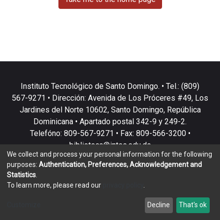
Instituto Tecnológico de Santo Domingo. • Tel.: (809)
567-9271 • Dirección: Avenida de Los Próceres #49, Los
Jardines del Norte 10602, Santo Domingo, República
Dominicana • Apartado postal 342-9 y 249-2.
Telefóno: 809-567-9271 • Fax: 809-566-3200 •
biblioteca@intec.edu.do
We collect and process your personal information for the following
purposes:
Authentication, Preferences, Acknowledgement and
Statistics
.
To learn more, please read our
privacy policy
.
DSpace software
copyright © 2002-2026
LYRASIS
Customize
Decline
That's ok
Cookie settings
Privacy policy
End User Agreement