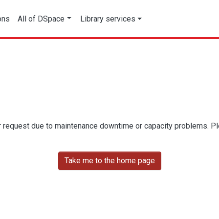
ons
All of DSpace
Library services
r request due to maintenance downtime or capacity problems. Plea
Take me to the home page