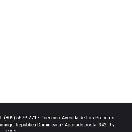
l.: (809) 567-9271 • Dirección: Avenida de Los Próceres
omingo, República Dominicana • Apartado postal 342-9 y
249-2.