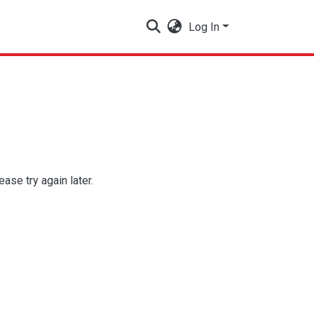
Log In
se try again later.