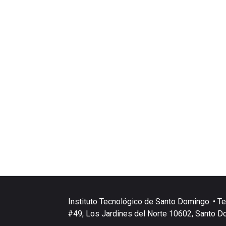
Instituto Tecnológico de Santo Domingo. • Te
#49, Los Jardines del Norte 10602, Santo D