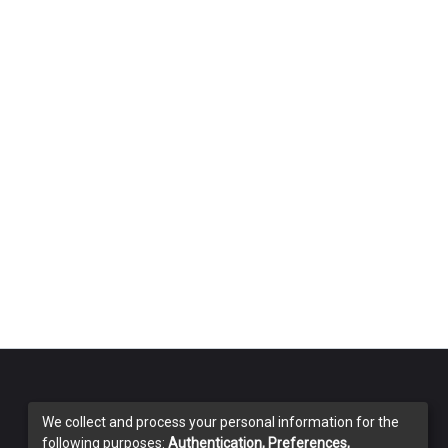
We collect and process your personal information for the
following purposes:
Authentication, Preferences,