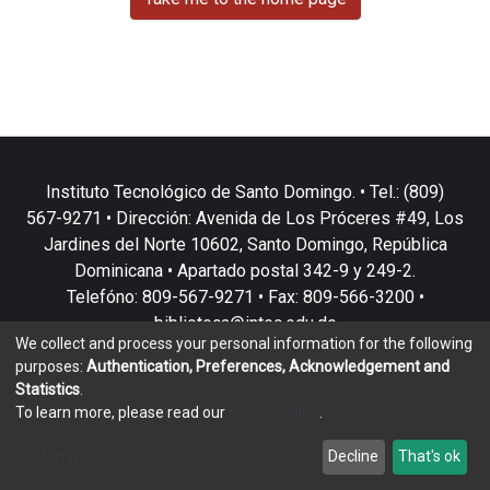
Instituto Tecnológico de Santo Domingo. • Tel.: (809)
567-9271 • Dirección: Avenida de Los Próceres #49, Los
Jardines del Norte 10602, Santo Domingo, República
Dominicana • Apartado postal 342-9 y 249-2.
Telefóno: 809-567-9271 • Fax: 809-566-3200 •
biblioteca@intec.edu.do
We collect and process your personal information for the following
purposes:
Authentication, Preferences, Acknowledgement and
Statistics
.
To learn more, please read our
privacy policy
.
DSpace software
copyright © 2002-2026
LYRASIS
Customize
Decline
That's ok
Cookie settings
Privacy policy
End User Agreement