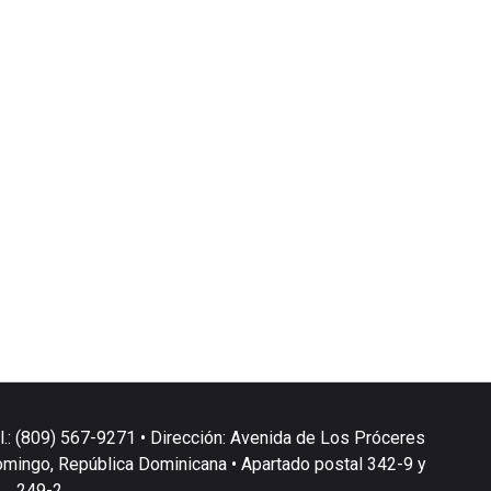
l.: (809) 567-9271 • Dirección: Avenida de Los Próceres
omingo, República Dominicana • Apartado postal 342-9 y
249-2.