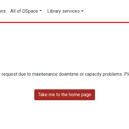
ons
All of DSpace
Library services
r request due to maintenance downtime or capacity problems. Plea
Take me to the home page