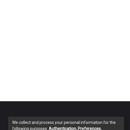
We collect and process your personal information for the
following purposes:
Authentication, Preferences,