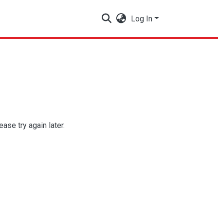
Log In
se try again later.