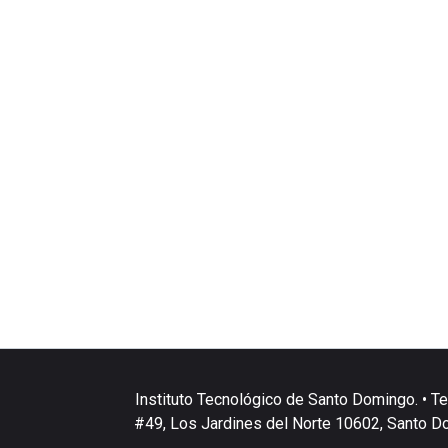
Instituto Tecnológico de Santo Domingo. • Te
#49, Los Jardines del Norte 10602, Santo D