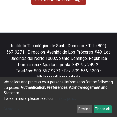
Instituto Tecnológico de Santo Domingo. • Tel.: (809)
567-9271 • Dirección: Avenida de Los Próceres #49, Los
Jardines del Norte 10602, Santo Domingo, República
Dominicana • Apartado postal 342-9 y 249-2.
Telefóno: 809-567-9271 • Fax: 809-566-3200 •
biblioteca@intec.edu.do
We collect and process your personal information for the following
purposes:
Authentication, Preferences, Acknowledgement and
Statistics
.
To learn more, please read our
privacy policy
.
DSpace software
copyright © 2002-2026
LYRASIS
Customize
Decline
That's ok
Cookie settings
Privacy policy
End User Agreement