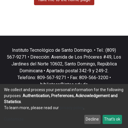
Instituto Tecnológico de Santo Domingo. • Tel.: (809)
567-9271 • Dirección: Avenida de Los Próceres #49, Los
Jardines del Norte 10602, Santo Domingo, República
Dominicana • Apartado postal 342-9 y 249-2.
Telefóno: 809-567-9271 • Fax: 809-566-3200 •
biblioteca@intec.edu.do
We collect and process your personal information for the following
purposes:
Authentication, Preferences, Acknowledgement and
Statistics
.
To learn more, please read our
privacy policy
.
DSpace software
copyright © 2002-2026
LYRASIS
Customize
Decline
That's ok
Cookie settings
Privacy policy
End User Agreement