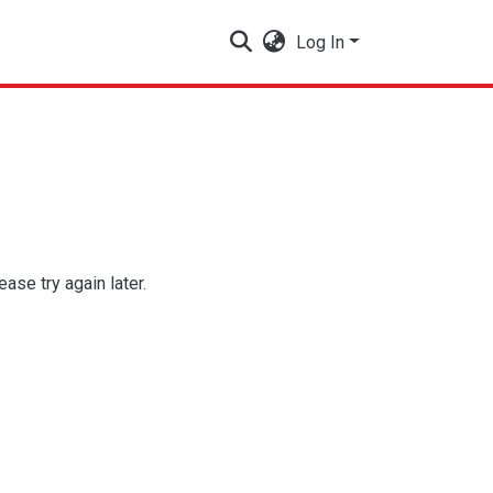
Log In
se try again later.