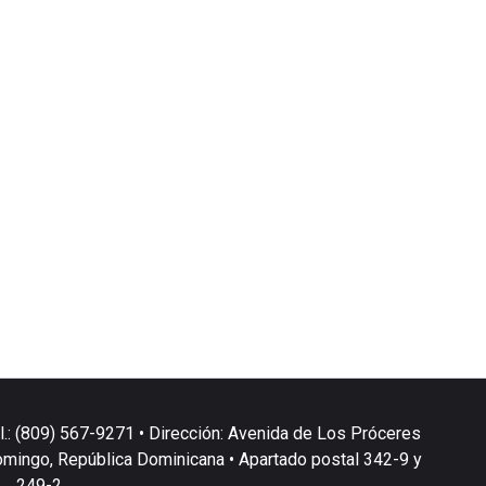
l.: (809) 567-9271 • Dirección: Avenida de Los Próceres
omingo, República Dominicana • Apartado postal 342-9 y
249-2.