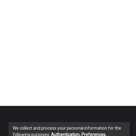
We collect and process your personal information for the
following purposes:
Authentication, Preferences,