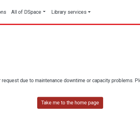
ons
All of DSpace
Library services
r request due to maintenance downtime or capacity problems. Plea
Take me to the home page