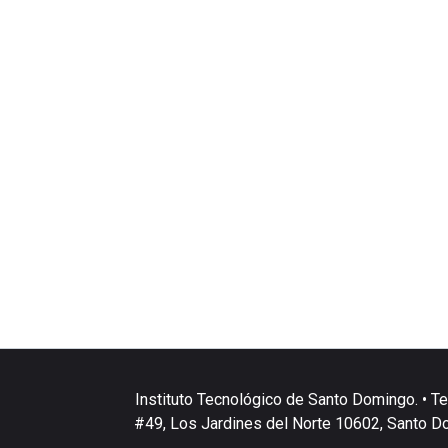
Instituto Tecnológico de Santo Domingo. • Te
#49, Los Jardines del Norte 10602, Santo D