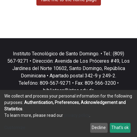
Instituto Tecnológico de Santo Domingo. • Tel.: (809)
567-9271 • Dirección: Avenida de Los Próceres #49, Los
Jardines del Norte 10602, Santo Domingo, República
Dominicana • Apartado postal 342-9 y 249-2.
Telefóno: 809-567-9271 • Fax: 809-566-3200 •
biblioteca@intec.edu.do
We collect and process your personal information for the following
purposes:
Authentication, Preferences, Acknowledgement and
Statistics
.
To learn more, please read our
privacy policy
.
DSpace software
copyright © 2002-2026
LYRASIS
Customize
Decline
That's ok
Cookie settings
Privacy policy
End User Agreement