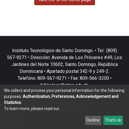
Instituto Tecnológico de Santo Domingo. • Tel.: (809)
567-9271 • Dirección: Avenida de Los Próceres #49, Los
Jardines del Norte 10602, Santo Domingo, República
Dominicana • Apartado postal 342-9 y 249-2.
Telefóno: 809-567-9271 • Fax: 809-566-3200 •
biblioteca@intec.edu.do
We collect and process your personal information for the following
purposes:
Authentication, Preferences, Acknowledgement and
Statistics
.
To learn more, please read our
privacy policy
.
DSpace software
copyright © 2002-2026
LYRASIS
Customize
Decline
That's ok
Cookie settings
Privacy policy
End User Agreement