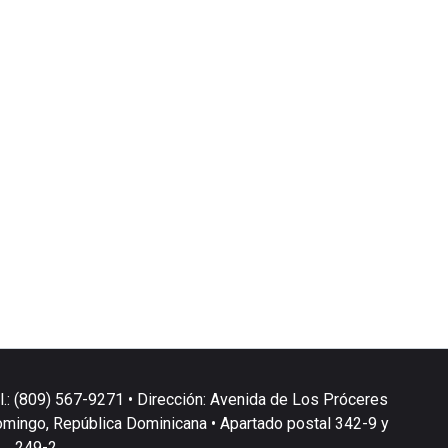
l.: (809) 567-9271 • Dirección: Avenida de Los Próceres
omingo, República Dominicana • Apartado postal 342-9 y
249-2.