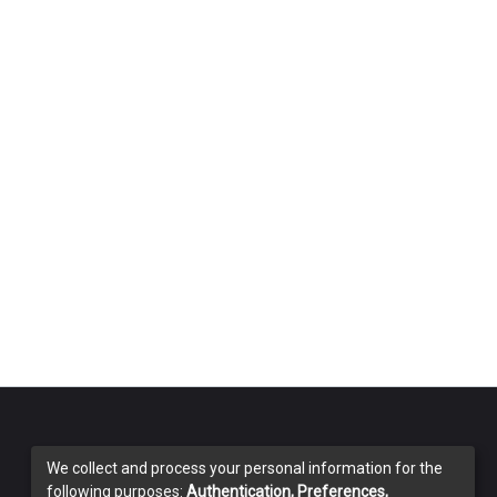
We collect and process your personal information for the
following purposes:
Authentication, Preferences,