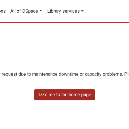
ons
All of DSpace
Library services
r request due to maintenance downtime or capacity problems. Plea
Take me to the home page