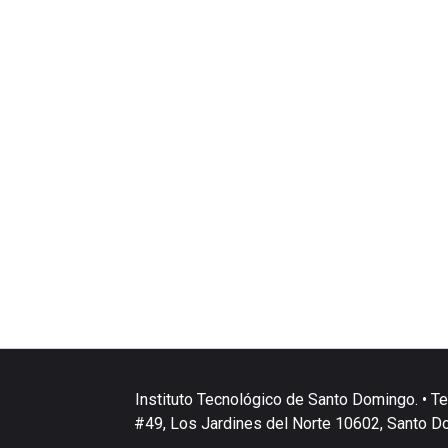
Instituto Tecnológico de Santo Domingo. • Te
#49, Los Jardines del Norte 10602, Santo D