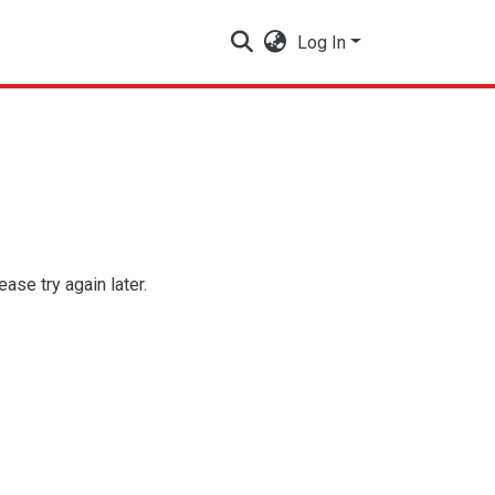
Log In
se try again later.