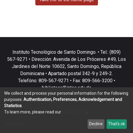
Instituto Tecnológico de Santo Domingo. • Tel.: (809)
567-9271 • Dirección: Avenida de Los Próceres #49, Los
Jardines del Norte 10602, Santo Domingo, República
Dominicana • Apartado postal 342-9 y 249-2.
Telefóno: 809-567-9271 • Fax: 809-566-3200 •
biblioteca@intec.edu.do
We collect and process your personal information for the following
purposes:
Authentication, Preferences, Acknowledgement and
Statistics
.
To learn more, please read our
privacy policy
.
DSpace software
copyright © 2002-2026
LYRASIS
Customize
Decline
That's ok
Cookie settings
Privacy policy
End User Agreement