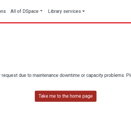
ons
All of DSpace
Library services
r request due to maintenance downtime or capacity problems. Plea
Take me to the home page