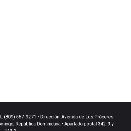
l.: (809) 567-9271 • Dirección: Avenida de Los Próceres
omingo, República Dominicana • Apartado postal 342-9 y
249-2.