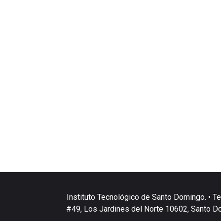
Instituto Tecnológico de Santo Domingo. • Te
#49, Los Jardines del Norte 10602, Santo D