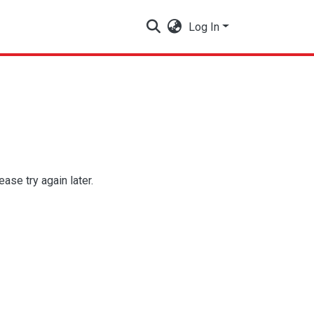
Log In
se try again later.