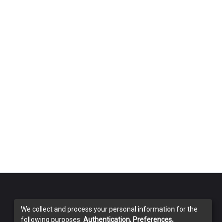
We collect and process your personal information for the
following purposes:
Authentication, Preferences,