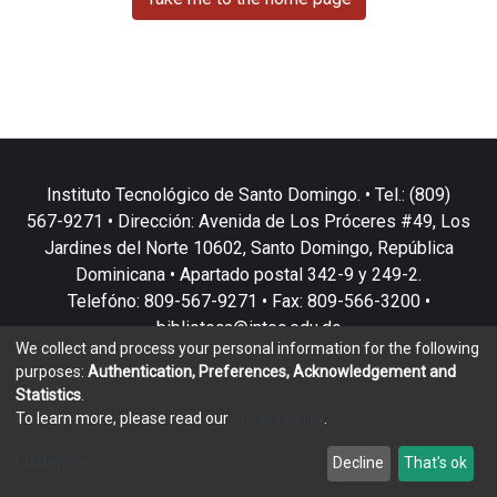
Instituto Tecnológico de Santo Domingo. • Tel.: (809)
567-9271 • Dirección: Avenida de Los Próceres #49, Los
Jardines del Norte 10602, Santo Domingo, República
Dominicana • Apartado postal 342-9 y 249-2.
Telefóno: 809-567-9271 • Fax: 809-566-3200 •
biblioteca@intec.edu.do
We collect and process your personal information for the following
purposes:
Authentication, Preferences, Acknowledgement and
Statistics
.
To learn more, please read our
privacy policy
.
DSpace software
copyright © 2002-2026
LYRASIS
Customize
Decline
That's ok
Cookie settings
Privacy policy
End User Agreement