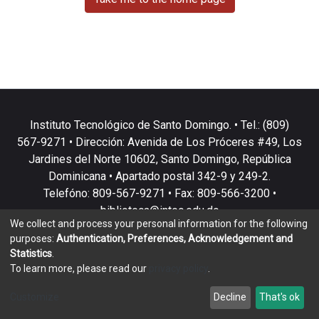
Instituto Tecnológico de Santo Domingo. • Tel.: (809)
567-9271 • Dirección: Avenida de Los Próceres #49, Los
Jardines del Norte 10602, Santo Domingo, República
Dominicana • Apartado postal 342-9 y 249-2.
Telefóno: 809-567-9271 • Fax: 809-566-3200 •
biblioteca@intec.edu.do
We collect and process your personal information for the following
purposes:
Authentication, Preferences, Acknowledgement and
Statistics
.
To learn more, please read our
privacy policy
.
DSpace software
copyright © 2002-2026
LYRASIS
Customize
Decline
That's ok
Cookie settings
Privacy policy
End User Agreement